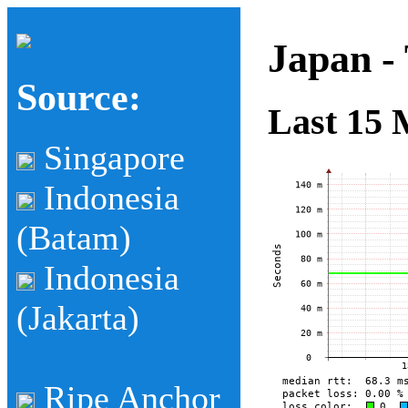
Japan -
Source:
Last 15 
Singapore
Indonesia
(Batam)
Indonesia
(Jakarta)
Ripe Anchor