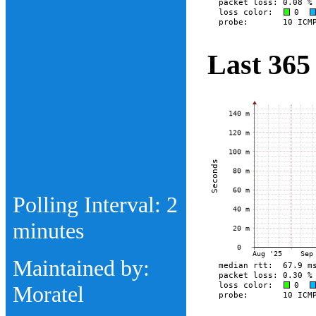
Last 365
Polling Interval: 2
minutes
Maintained by:
Moratel