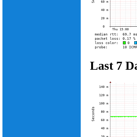
Last 7 D