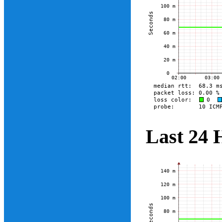
Last 24 