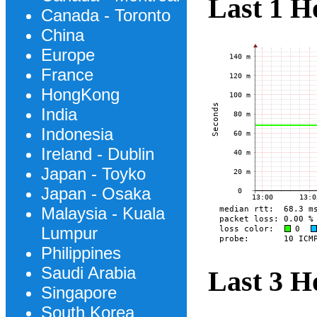
Last 1 H
Canada - Toronto
China
Europe
France
HongKong
India
Indonesia
Ireland - Dublin
Japan - Toyko
Japan - Osaka
Malaysia - Kuala
Lumpur
Philippines
Saudi Arabia
Last 3 H
Singapore
South Korea