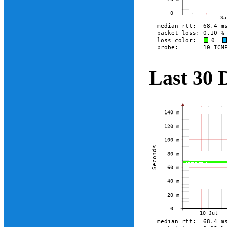
Last 30 