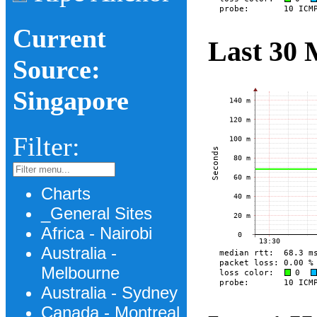
Current
Last 30 
Source:
Singapore
Filter:
Charts
_General Sites
Africa - Nairobi
Australia -
Melbourne
Australia - Sydney
Canada - Montreal