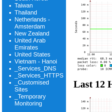
Taiwan
Thailand
Netherlands -
Amsterdam
New Zealand
United Arab
Emirates
United States
Vietnam - Hanoi
_Services_DNS
_Services_HTTPS
Last 12 
_Customised
Sites
_Temporary
Monitoring